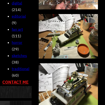
digital
(214)
editorial
(9)
fan art
(111)
horror
(29)
sketches
(38)
traditional
(60)
CONTACT ME