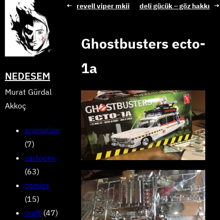
Skip
←
revell viper mkii
deli gücük – göz hakkı
→
to
content
Ghostbusters ecto-
1a
NEDESEM
Murat Gürdal
Akkoç
animation
(7)
cartoons
(63)
comics
(15)
craft
(47)