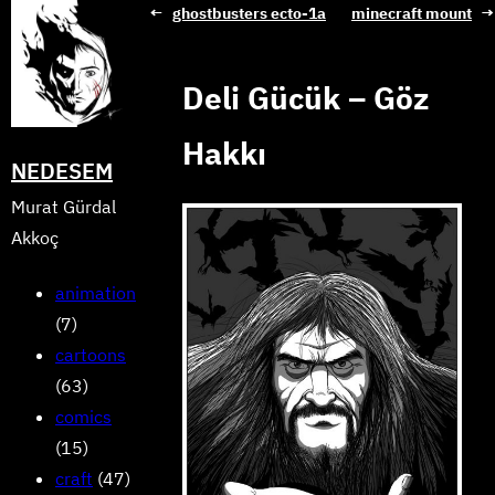
Skip
←
ghostbusters ecto-1a
minecraft mount
→
to
content
Deli Gücük – Göz
Hakkı
NEDESEM
Murat Gürdal
Akkoç
animation
(7)
cartoons
(63)
comics
(15)
craft
(47)