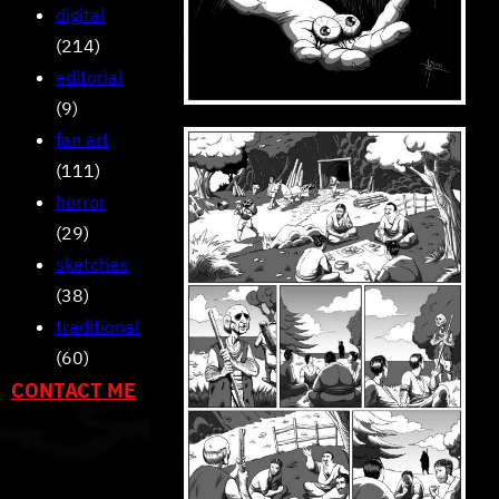
digital
(214)
editorial
(9)
fan art
(111)
horror
(29)
sketches
(38)
traditional
(60)
CONTACT ME