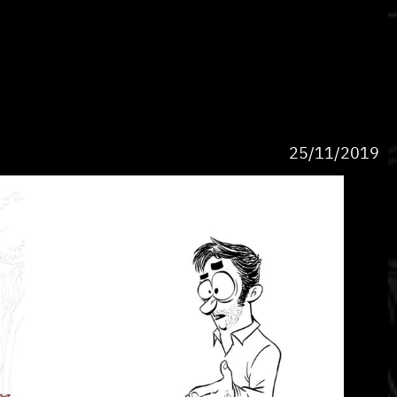
25/11/2019