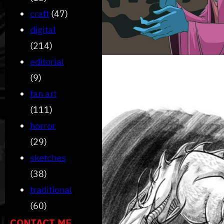
craft
(47)
digital
(214)
editorial
(9)
fan art
(111)
horror
(29)
sketches
(38)
traditional
(60)
CONTACT ME