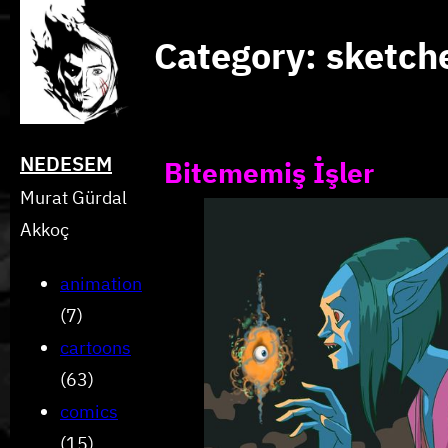
Skip
Category:
sketch
to
content
NEDESEM
Bitememiş İşler
Murat Gürdal
Akkoç
animation
(7)
cartoons
(63)
comics
(15)