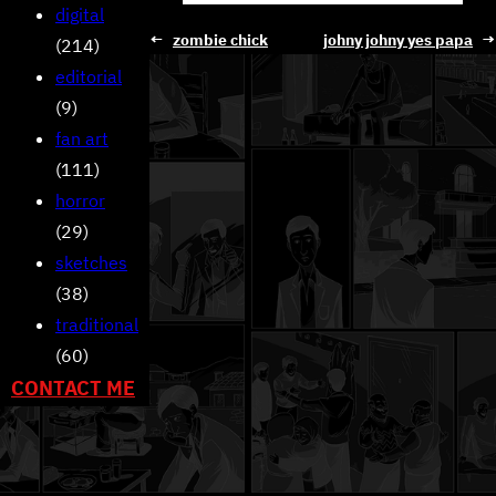
digital
←
zombie chick
johny johny yes papa
→
(214)
editorial
(9)
fan art
(111)
horror
(29)
sketches
(38)
traditional
(60)
CONTACT ME