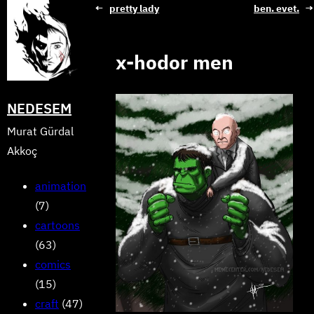
Skip
←
pretty lady
ben. evet.
→
to
content
x-hodor men
NEDESEM
Murat Gürdal
Akkoç
animation
(7)
cartoons
(63)
comics
(15)
craft
(47)