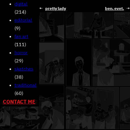
digital
←
pretty lady
ben. evet.
→
(214)
editorial
(9)
fan art
(111)
horror
(29)
sketches
(38)
traditional
(60)
CONTACT ME