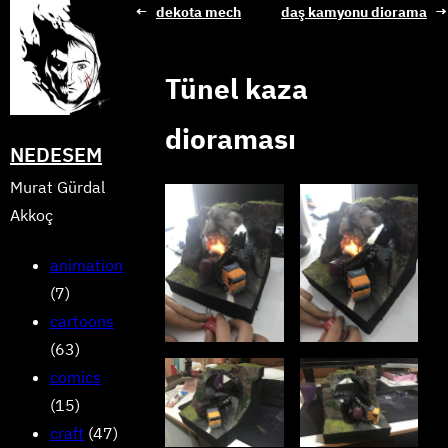
Skip
←
dekota mech
daş kamyonu diorama
→
to
content
Tünel kaza
dioraması
NEDESEM
Murat Gürdal
Akkoç
animation
(7)
cartoons
(63)
comics
(15)
craft
(47)