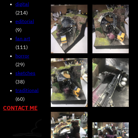
digital
(214)
editorial
(9)
fan art
(111)
horror
(29)
sketches
(38)
traditional
(60)
CONTACT ME