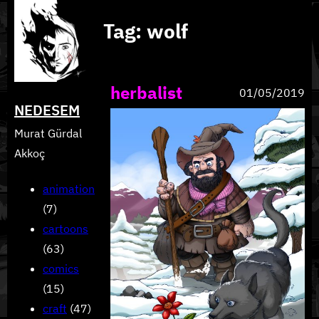
Skip
Tag:
wolf
to
content
herbalist
01/05/2019
NEDESEM
Murat Gürdal
Akkoç
animation
(7)
cartoons
(63)
comics
(15)
craft
(47)