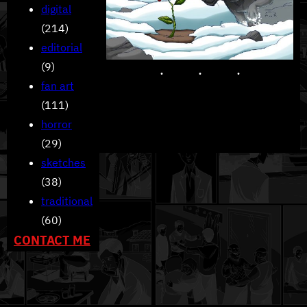
digital
(214)
editorial
(9)
fan art
(111)
horror
(29)
sketches
(38)
traditional
(60)
CONTACT ME