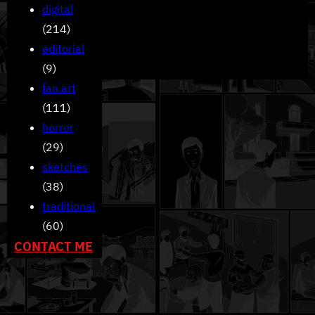
digital
(214)
editorial
(9)
fan art
(111)
horror
(29)
sketches
(38)
traditional
(60)
CONTACT ME