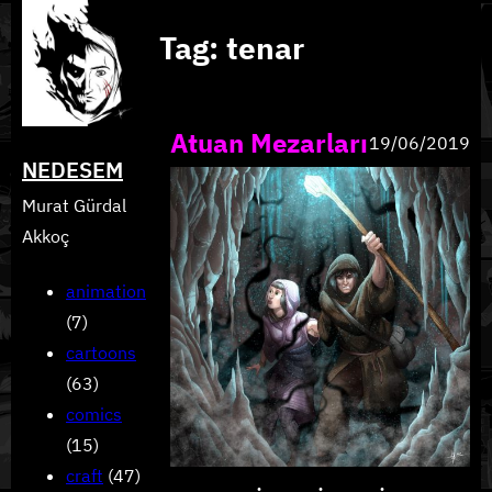
Skip
Tag:
tenar
to
content
Atuan Mezarları
19/06/2019
NEDESEM
Murat Gürdal
Akkoç
animation
(7)
cartoons
(63)
comics
(15)
craft
(47)