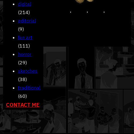
digital
(214)
editorial
(9)
fan art
(111)
horror
(29)
sketches
(38)
traditional
(60)
CONTACT ME