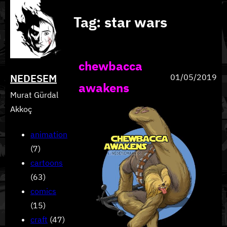
Skip
Tag:
star wars
to
content
chewbacca
NEDESEM
01/05/2019
awakens
Murat Gürdal
Akkoç
animation
(7)
cartoons
(63)
comics
(15)
craft
(47)