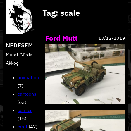
Skip
Tag:
scale
to
content
Ford Mutt
13/12/2019
NEDESEM
Murat Gürdal
Akkoç
animation
(7)
cartoons
(63)
comics
(15)
craft
(47)