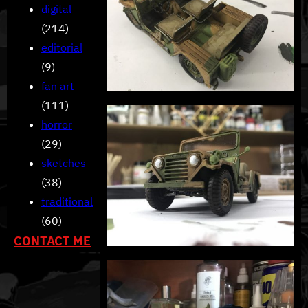
digital
(214)
editorial
(9)
fan art
(111)
horror
(29)
sketches
(38)
traditional
(60)
CONTACT ME