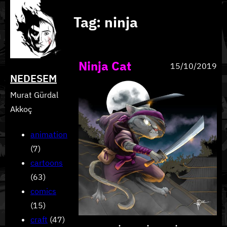
Skip
Tag:
ninja
to
content
Ninja Cat
15/10/2019
NEDESEM
Murat Gürdal
Akkoç
animation
(7)
cartoons
(63)
comics
(15)
craft
(47)