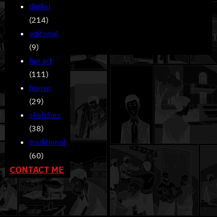
digital
(214)
editorial
(9)
fan art
(111)
horror
(29)
sketches
(38)
traditional
(60)
CONTACT ME