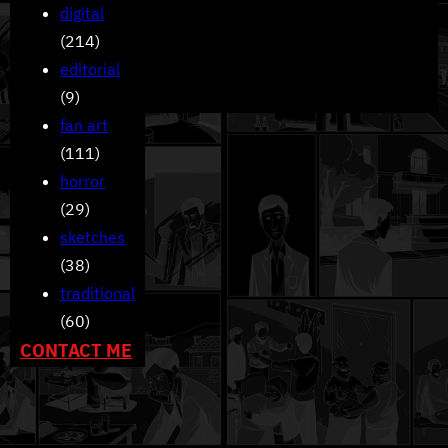
digital
(214)
editorial
(9)
fan art
(111)
horror
(29)
sketches
(38)
traditional
(60)
CONTACT ME