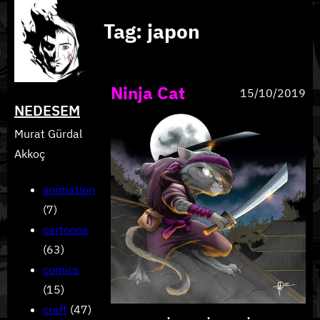
Skip
Tag:
japon
to
content
Ninja Cat
15/10/2019
NEDESEM
Murat Gürdal
Akkoç
animation
(7)
cartoons
(63)
comics
(15)
craft
(47)