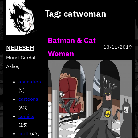
Skip
Tag:
catwoman
to
content
Batman & Cat
NEDESEM
13/11/2019
Woman
Murat Gürdal
Akkoç
animation
(7)
cartoons
(63)
comics
(15)
craft
(47)