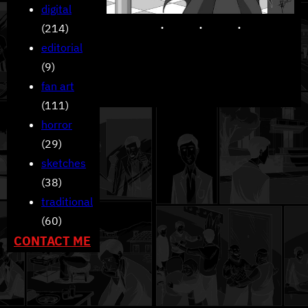
digital
(214)
editorial
(9)
fan art
(111)
horror
(29)
sketches
(38)
traditional
(60)
CONTACT ME