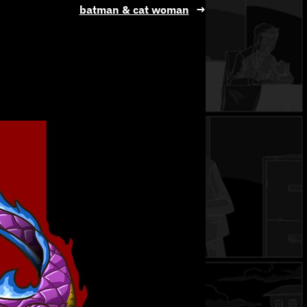
batman & cat woman
→