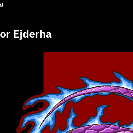
at
or Ejderha