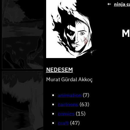
Skip
←
ninja c
to
content
M
NEDESEM
Murat Gürdal Akkoç
animation
(7)
cartoons
(63)
comics
(15)
craft
(47)