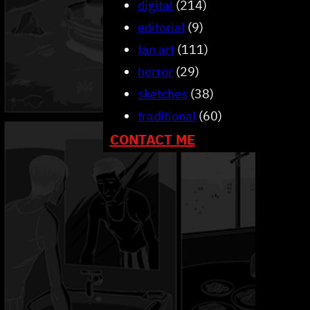
digital
(214)
editorial
(9)
fan art
(111)
horror
(29)
sketches
(38)
traditional
(60)
CONTACT ME