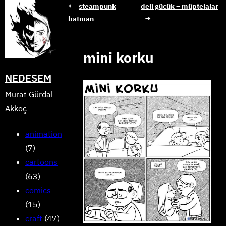
Skip
←
steampunk
deli gücük – müptelalar
batman
→
to
content
mini korku
NEDESEM
Murat Gürdal
Akkoç
animation
(7)
cartoons
(63)
comics
(15)
craft
(47)