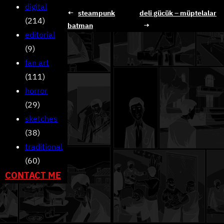
digital
←
steampunk
deli gücük – müptelalar
(214)
batman
→
editorial
(9)
fan art
(111)
horror
(29)
sketches
(38)
traditional
(60)
CONTACT ME