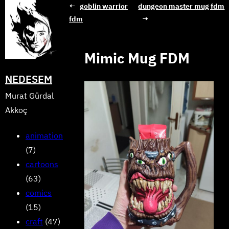
Skip
←
goblin warrior
dungeon master mug fdm
fdm
→
to
content
Mimic Mug FDM
NEDESEM
Murat Gürdal
Akkoç
animation
(7)
cartoons
(63)
comics
(15)
craft
(47)