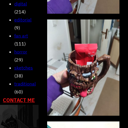
digital
(214)
editorial
(9)
fan art
(111)
horror
(29)
sketches
(38)
traditional
(60)
CONTACT ME