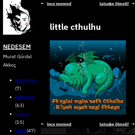
Skip
←
ince memed
tatsuke ölmeli!
→
to
content
little cthulhu
NEDESEM
Murat Gürdal
Akkoç
animation
(7)
cartoons
(63)
comics
(15)
←
ince memed
tatsuke ölmeli!
→
craft
(47)