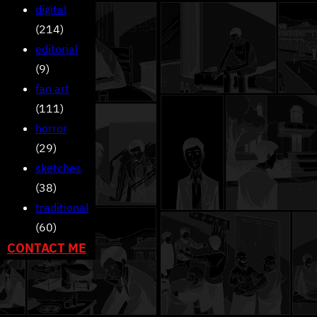
digital
(214)
editorial
(9)
fan art
(111)
horror
(29)
sketches
(38)
traditional
(60)
CONTACT ME