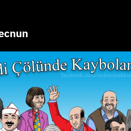
mecnun