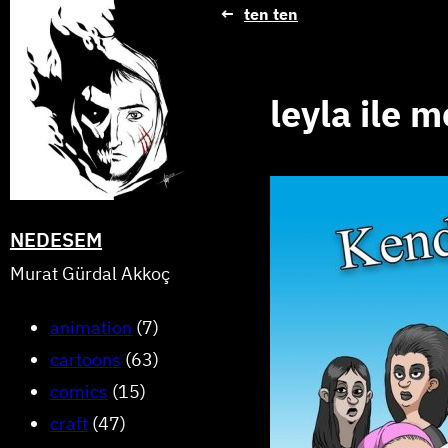
Skip
←
ten ten
to
content
leyla ile 
NEDESEM
Murat Gürdal Akkoç
animation
(7)
cartoons
(63)
comics
(15)
craft
(47)