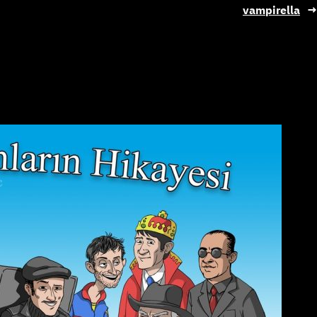
vampirella
→