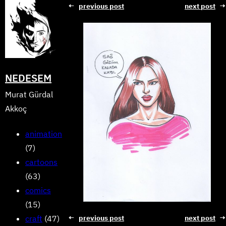
Skip
←
previous post
next post
→
to
content
NEDESEM
Murat Gürdal
Akkoç
animation
(7)
cartoons
(63)
comics
(15)
craft
(47)
←
previous post
next post
→