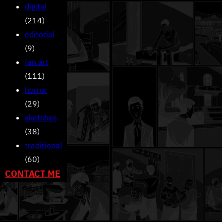
digital
(214)
editorial
(9)
fan art
(111)
horror
(29)
sketches
(38)
traditional
(60)
CONTACT ME