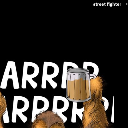
street fighter
→