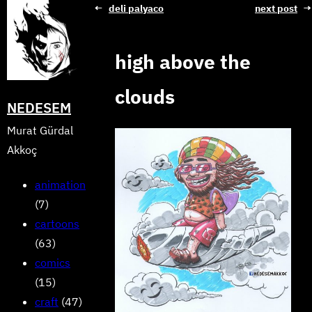
Skip
←
deli palyaco
next post
→
to
content
high above the
clouds
NEDESEM
Murat Gürdal
Akkoç
animation
(7)
cartoons
(63)
comics
(15)
craft
(47)