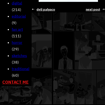
digital
(214)
←
deli palyaco
next post
→
editorial
(9)
fan art
(111)
horror
(29)
sketches
(38)
traditional
(60)
CONTACT ME