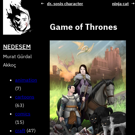
Skip
←
dr. sosis character
ninja cat
→
to
content
Game of Thrones
NEDESEM
Murat Gürdal
Akkoç
animation
(7)
cartoons
(63)
comics
(15)
craft
(47)