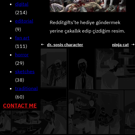
digital
(214)
editorial
Redditgifts’te hediye göndermek
(9)
yerine çakallık edip çizdiğim resim.
fan art
←
dr. sosis character
ninja cat
→
(111)
horror
(29)
sketches
(38)
traditional
(60)
CONTACT ME