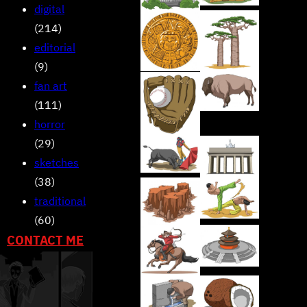
digital
(214)
editorial
(9)
fan art
(111)
horror
(29)
sketches
(38)
traditional
(60)
CONTACT ME