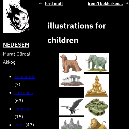
Skip
←
ford mutt
i̇rem’i beklerken…
→
to
content
illustrations for
children
NEDESEM
Murat Gürdal
Akkoç
animation
(7)
cartoons
(63)
comics
(15)
craft
(47)