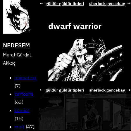
Skip
←
güldür güldür tipleri
sherlock gencebay
→
to
content
dwarf warrior
NEDESEM
Murat Gürdal
Akkoç
animation
(7)
←
güldür güldür tipleri
sherlock gencebay
→
cartoons
(63)
comics
(15)
craft
(47)