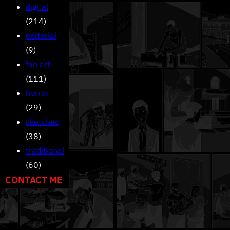
digital
(214)
editorial
(9)
fan art
(111)
horror
(29)
sketches
(38)
traditional
(60)
CONTACT ME