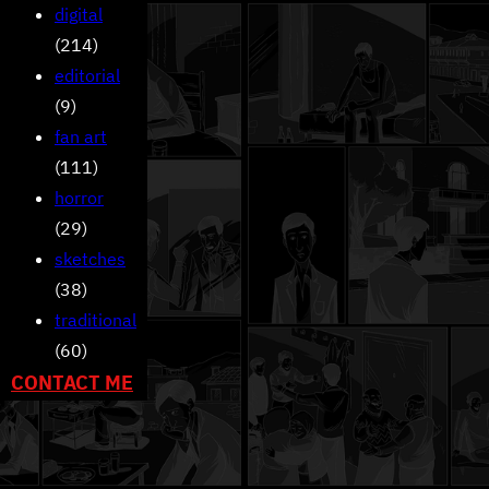
digital
(214)
editorial
(9)
fan art
(111)
horror
(29)
sketches
(38)
traditional
(60)
CONTACT ME