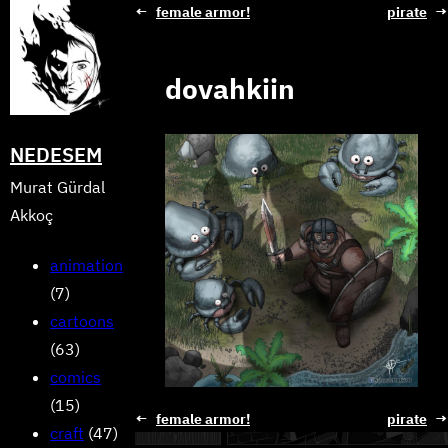
Skip
←
female armor!
pirate
→
to
content
dovahkiin
NEDESEM
Murat Gürdal
Akkoç
animation
(7)
cartoons
(63)
comics
(15)
←
female armor!
pirate
→
craft
(47)