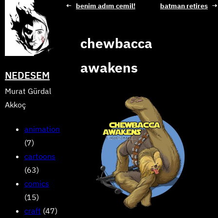
Skip
←
benim adım cemil!
batman retires
→
to
content
chewbacca
awakens
NEDESEM
Murat Gürdal
Akkoç
animation
(7)
cartoons
(63)
comics
(15)
craft
(47)