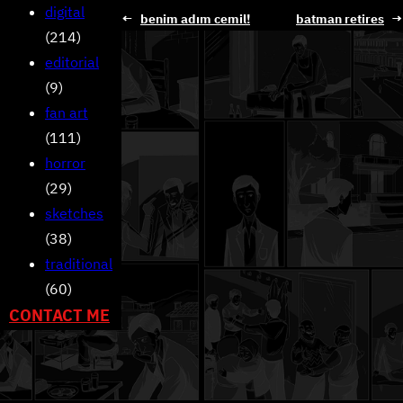
digital
←
benim adım cemil!
batman retires
→
(214)
editorial
(9)
fan art
(111)
horror
(29)
sketches
(38)
traditional
(60)
CONTACT ME