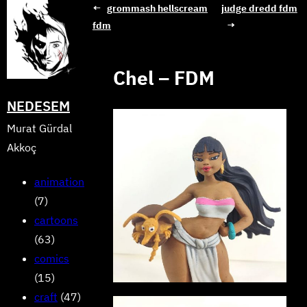
Skip
←
grommash hellscream
judge dredd fdm
fdm
→
to
content
Chel – FDM
NEDESEM
Murat Gürdal
Akkoç
animation
(7)
cartoons
(63)
comics
(15)
craft
(47)