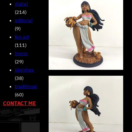
digital
(214)
editorial
(9)
fan art
(111)
horror
(29)
sketches
(38)
traditional
(60)
CONTACT ME