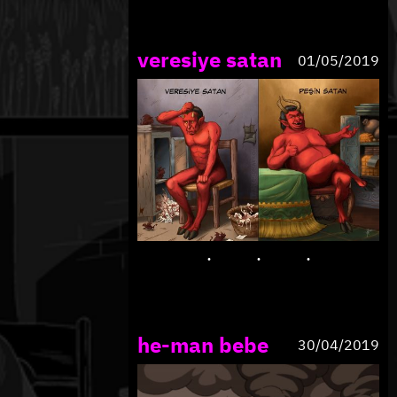
veresiye satan
01/05/2019
he-man bebe
30/04/2019