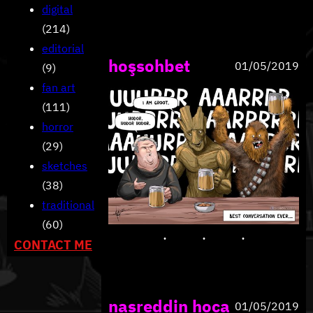
digital
(214)
editorial
hoşsohbet
01/05/2019
(9)
fan art
(111)
horror
(29)
sketches
(38)
traditional
(60)
CONTACT ME
nasreddin hoca
01/05/2019