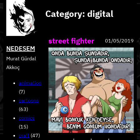
Skip
Category:
digital
to
content
street fighter
01/05/2019
NEDESEM
Murat Gürdal
Akkoç
animation
(7)
cartoons
(63)
comics
(15)
craft
(47)