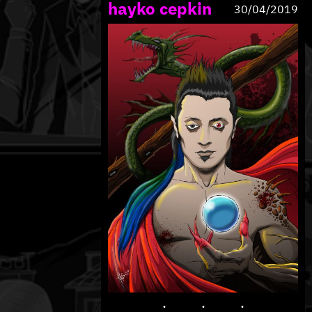
hayko cepkin
30/04/2019