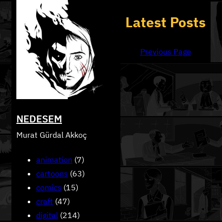
Skip
Latest Posts
to
content
Previous Page
NEDESEM
Murat Gürdal Akkoç
animation
(7)
cartoons
(63)
comics
(15)
craft
(47)
digital
(214)