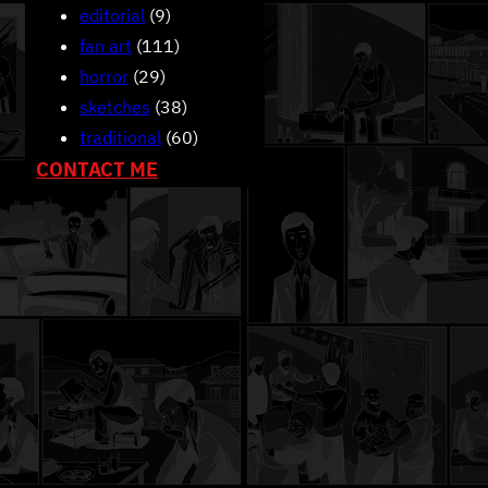
editorial
(9)
fan art
(111)
horror
(29)
sketches
(38)
traditional
(60)
CONTACT ME