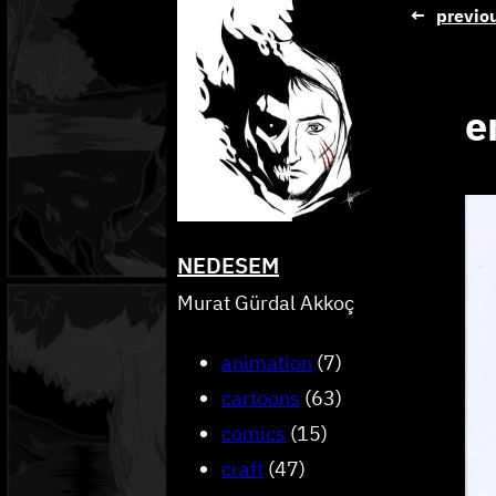
Skip
←
previo
to
content
e
NEDESEM
Murat Gürdal Akkoç
animation
(7)
cartoons
(63)
comics
(15)
craft
(47)