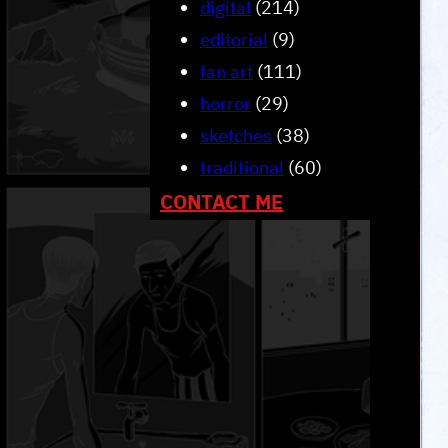
digital
(214)
editorial
(9)
fan art
(111)
horror
(29)
sketches
(38)
traditional
(60)
CONTACT ME