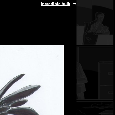
incredible hulk
→