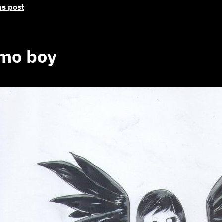
us post
mo boy