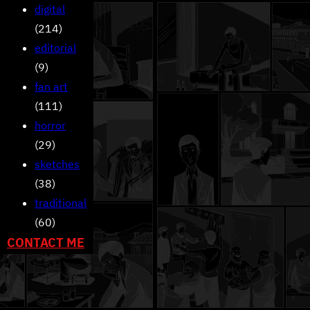
digital
(214)
editorial
(9)
fan art
(111)
horror
(29)
sketches
(38)
traditional
(60)
CONTACT ME