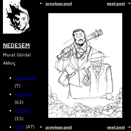
Skip
←
previous post
next post
→
to
content
NEDESEM
Murat Gürdal
Akkoç
animation
(7)
cartoons
(63)
comics
(15)
craft
(47)
←
previous post
next post
→