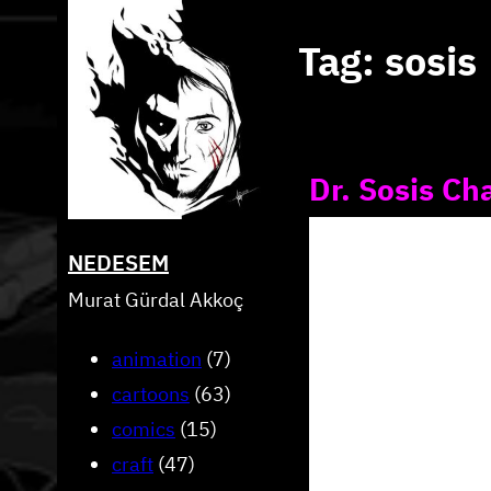
Skip
Tag:
sosis
to
content
Dr. Sosis Ch
NEDESEM
Murat Gürdal Akkoç
animation
(7)
cartoons
(63)
comics
(15)
craft
(47)