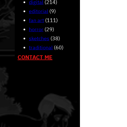
digital
(214)
editorial
(9)
fan art
(111)
horror
(29)
sketches
(38)
traditional
(60)
CONTACT ME