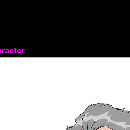
aracter