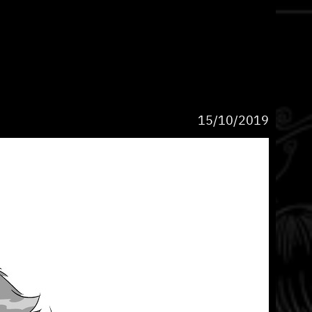
15/10/2019