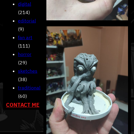
digital
(214)
editorial
(9)
fan art
(111)
horror
(29)
sketches
(38)
traditional
(60)
CONTACT ME