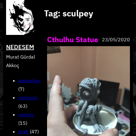
Skip
Tag:
sculpey
to
content
Cthulhu Statue
23/05/2020
NEDESEM
Murat Gürdal
Akkoç
animation
(7)
cartoons
(63)
comics
(15)
craft
(47)