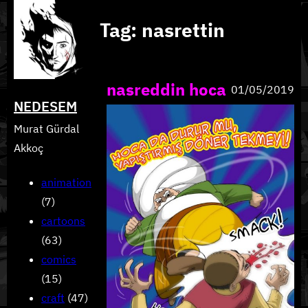
Skip
Tag:
nasrettin
to
content
nasreddin hoca
01/05/2019
NEDESEM
Murat Gürdal
Akkoç
animation
(7)
cartoons
(63)
comics
(15)
craft
(47)