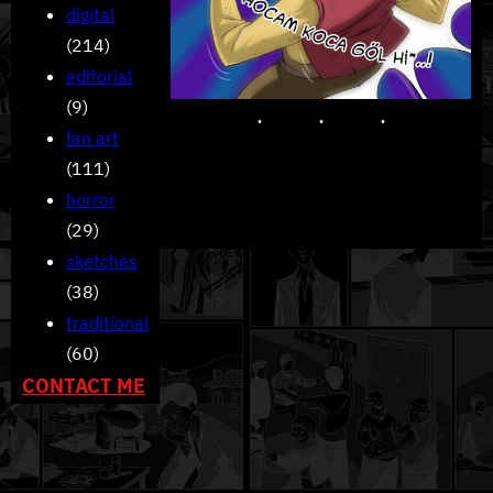
digital
(214)
editorial
(9)
fan art
(111)
horror
(29)
sketches
(38)
traditional
(60)
CONTACT ME