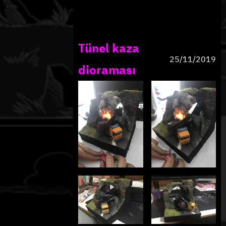
Tünel kaza
25/11/2019
dioraması