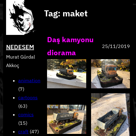
Skip
Tag:
maket
to
content
Daş kamyonu
NEDESEM
25/11/2019
diorama
Murat Gürdal
Akkoç
animation
(7)
cartoons
(63)
comics
(15)
craft
(47)