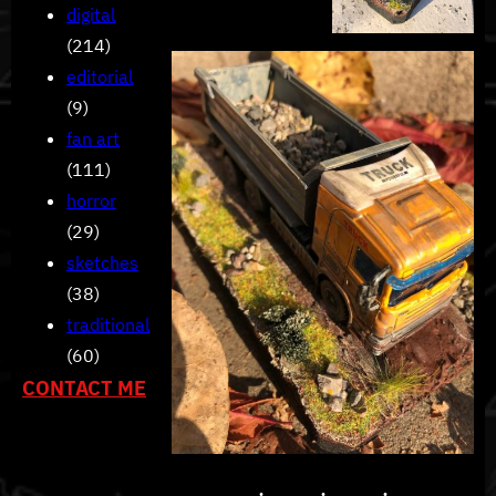
digital
(214)
editorial
(9)
fan art
(111)
horror
(29)
sketches
(38)
traditional
(60)
CONTACT ME