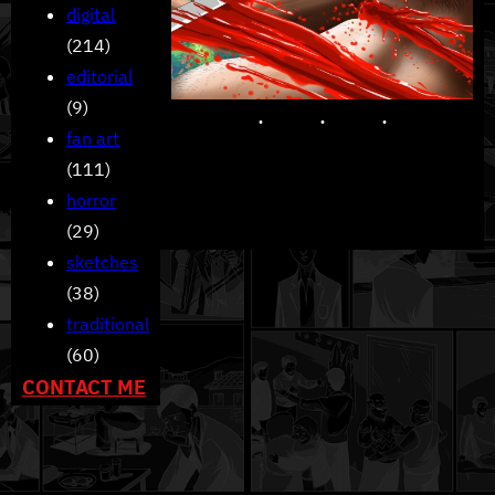
digital
(214)
editorial
(9)
fan art
(111)
horror
(29)
sketches
(38)
traditional
(60)
CONTACT ME