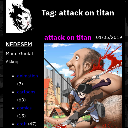
Skip
Tag:
attack on titan
to
content
attack on titan
01/05/2019
NEDESEM
Murat Gürdal
Akkoç
animation
(7)
cartoons
(63)
comics
(15)
craft
(47)